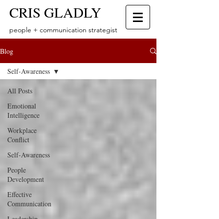
CRIS GLADLY
people + communication strategist
Blog
Self-Awareness
All Posts
Emotional
Intelligence
Workplace
Conflict
Self-Awareness
People
Development
Effective
Communication
Leadership