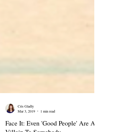
Cris Gladly