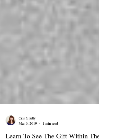
Cris Gladly
Mar 6, 2019
1 min read