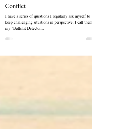
Learn To See The Gift Within The
Conflict
I have a series of questions I regularly ask myself to
keep challenging situations in perspective. I call them
my "Bullshit Detector...