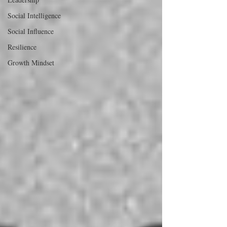
Social Intelligence
Social Influence
Resilience
Growth Mindset