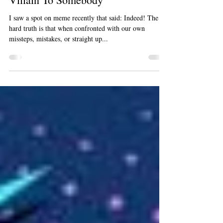
Mar 3, 2019
1 min read
Face It: Even 'Good People' Are A
Villain To Somebody
I saw a spot on meme recently that said: Indeed! The
hard truth is that when confronted with our own
missteps, mistakes, or straight up...