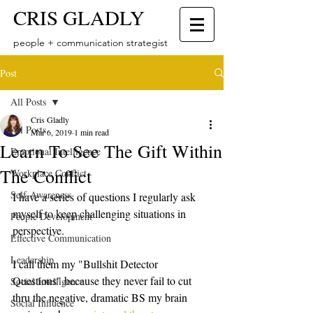
CRIS GLADLY
people + communication strategist
Post
All Posts
Cris Gladly
All Posts
Mar 6, 2019
1 min read
Learn To See The Gift Within
Emotional Intelligence
The Conflict
Workplace Conflict
Self-Awareness
I have a series of questions I regularly ask 
myself to keep challenging situations in 
People Development
perspective. 
Effective Communication
Leadership
I call them my "Bullshit Detector 
Questions" because they never fail to cut 
Social Intelligence
thru the negative, dramatic BS my brain 
Social Influence