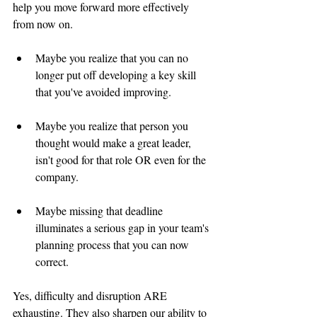
help you move forward more effectively 
from now on.   
Maybe you realize that you can no 
longer put off developing a key skill 
that you've avoided improving.  
Maybe you realize that person you 
thought would make a great leader, 
isn't good for that role OR even for the 
company.   
Maybe missing that deadline 
illuminates a serious gap in your team's 
planning process that you can now 
correct.    
Yes, difficulty and disruption ARE 
exhausting. They also sharpen our ability to 