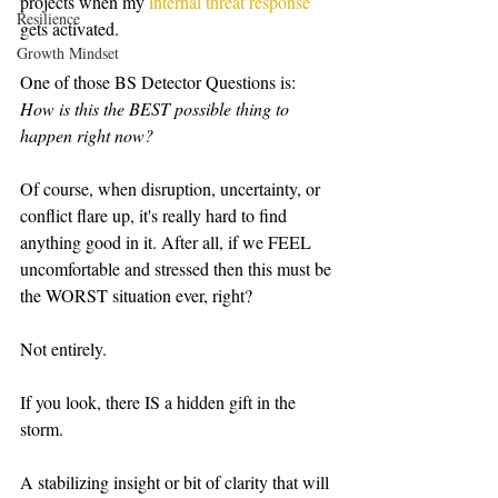
projects when my 
internal threat response
Resilience
gets activated.   
Growth Mindset
One of those BS Detector Questions is:  
How is this the BEST possible thing to 
happen right now?   
Of course, when disruption, uncertainty, or 
conflict flare up, it's really hard to find 
anything good in it. After all, if we FEEL 
uncomfortable and stressed then this must be 
the WORST situation ever, right?   
Not entirely. 
If you look, there IS a hidden gift in the 
storm.  
A stabilizing insight or bit of clarity that will 