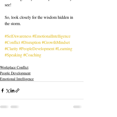
see! 
So, look closely for the wisdom hidden in 
the storm. 
#SelfAwareness
#EmotionalIntelligence
#Conflict
#Disruption
#GrowthMindset
#Clarity
#PeopleDevelopment
#Learning
#Speaking
#Coaching
Workplace Conflict
People Development
Emotional Intelligence