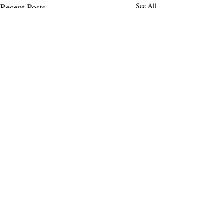
Recent Posts
See All
Comments