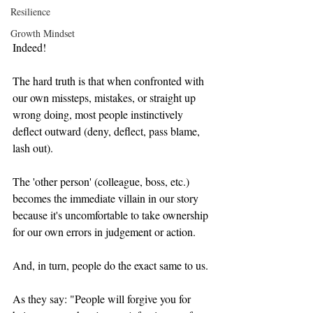
Resilience
Growth Mindset
Indeed!
The hard truth is that when confronted with 
our own missteps, mistakes, or straight up 
wrong doing, most people instinctively 
deflect outward (deny, deflect, pass blame, 
lash out).   
The 'other person' (colleague, boss, etc.) 
becomes the immediate villain in our story 
because it's uncomfortable to take ownership 
for our own errors in judgement or action.    
And, in turn, people do the exact same to us. 
As they say: "People will forgive you for 