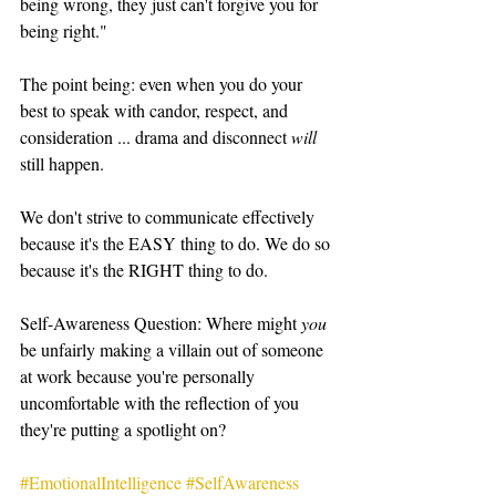
being wrong, they just can't forgive you for 
being right."   
The point being: even when you do your 
best to speak with candor, respect, and 
consideration ... drama and disconnect 
will
still happen.   
We don't strive to communicate effectively 
because it's the EASY thing to do. We do so 
because it's the RIGHT thing to do.   
Self-Awareness Question: Where might 
you 
be unfairly making a villain out of someone 
at work because you're personally 
uncomfortable with the reflection of you 
they're putting a spotlight on?   
#EmotionalIntelligence
#SelfAwareness