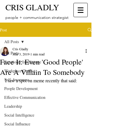
CRIS GLADLY
people + communication strategist
Post
All Posts
Cris Gladly
All Posts
Mar 3, 2019
1 min read
Face It: Even 'Good People'
Emotional Intelligence
Are A Villain To Somebody
Workplace Conflict
Self-Awareness
I saw a spot on meme recently that said: 
People Development
Effective Communication
Leadership
Social Intelligence
Social Influence