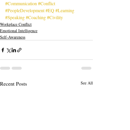
#Communication
#Conflict
#PeopleDevelopment
#EQ
#Learning
#Speaking
#Coaching
#Civility
Workplace Conflict
Emotional Intelligence
Self-Awareness
Recent Posts
See All