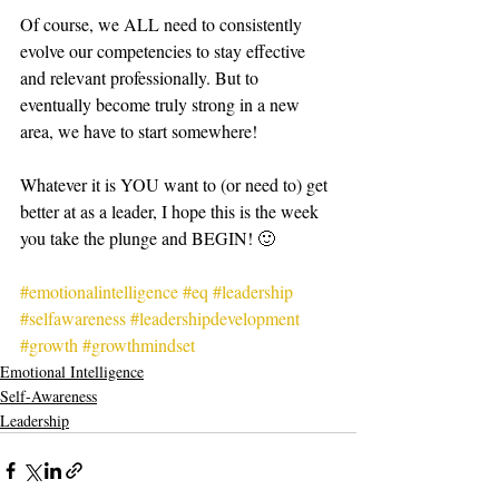
Of course, we ALL need to consistently 
evolve our competencies to stay effective 
and relevant professionally. But to 
eventually become truly strong in a new 
area, we have to start somewhere!   
Whatever it is YOU want to (or need to) get 
better at as a leader, I hope this is the week 
you take the plunge and BEGIN! 🙂  
#emotionalintelligence
#eq
#leadership
#selfawareness
#leadershipdevelopment
#growth
#growthmindset
Emotional Intelligence
Self-Awareness
Leadership