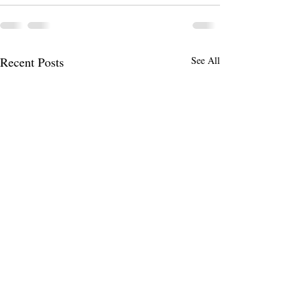
Recent Posts
See All