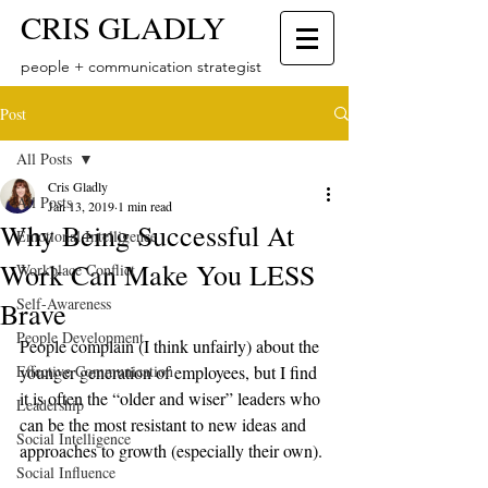
CRIS GLADLY
people + communication strategist
Post
All Posts
Cris Gladly
All Posts
Jan 13, 2019
1 min read
Why Being Successful At
Emotional Intelligence
Work Can Make You LESS
Workplace Conflict
Self-Awareness
Brave
People Development
People complain (I think unfairly) about the 
Effective Communication
younger generation of employees, but I find 
it is often the “older and wiser” leaders who 
Leadership
can be the most resistant to new ideas and 
Social Intelligence
approaches to growth (especially their own). 
Social Influence