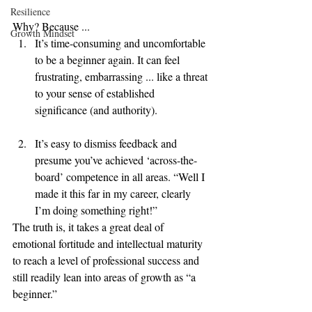
Resilience
Why? Because ... 
Growth Mindset
It’s time-consuming and uncomfortable 
to be a beginner again. It can feel 
frustrating, embarrassing ... like a threat 
to your sense of established 
significance (and authority).
It’s easy to dismiss feedback and 
presume you’ve achieved ‘across-the-
board’ competence in all areas. “Well I 
made it this far in my career, clearly 
I’m doing something right!”   
The truth is, it takes a great deal of 
emotional fortitude and intellectual maturity 
to reach a level of professional success and 
still readily lean into areas of growth as “a 
beginner.”   